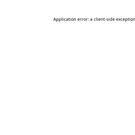
Application error: a
client
-side exceptio