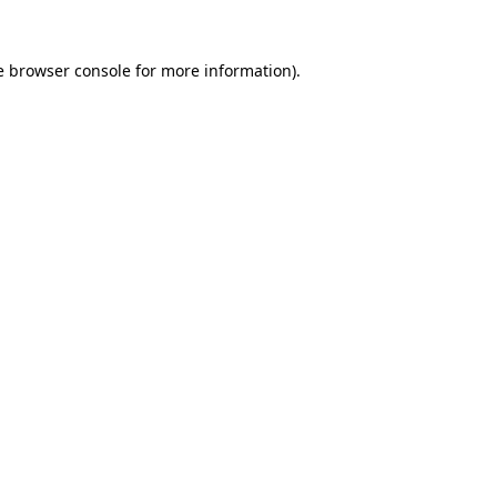
e
browser console
for more information).