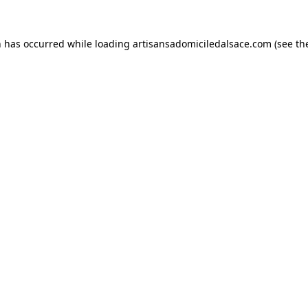
n has occurred while loading
artisansadomiciledalsace.com
(see th