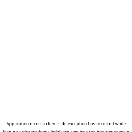
Application error: a
client
-side exception has occurred while
loading
artisansadomiciledalsace.com
(see the
browser console