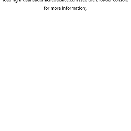
for more information).