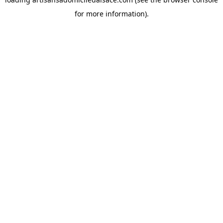
for more information).