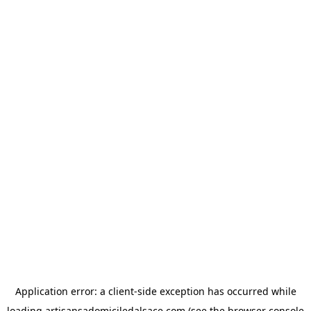
Application error: a
client
-side exception has occurred while
loading
artisansadomiciledalsace.com
(see the
browser console