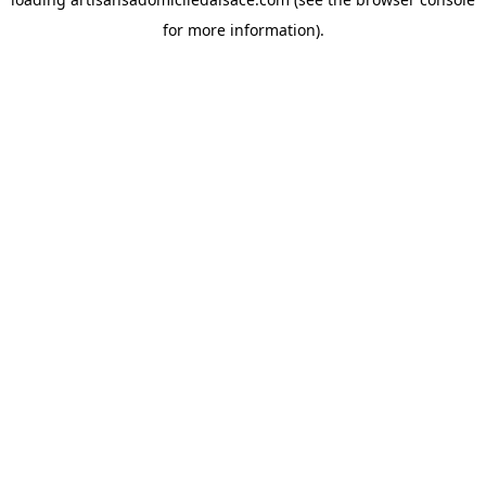
for more information).