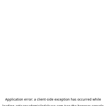
Application error: a
client
-side exception has occurred while
loading
artisansadomiciledalsace.com
(see the
browser console